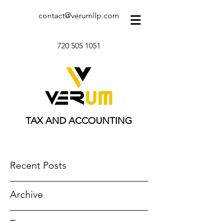
contact@verumllp.com
720 505 1051
TAX AND ACCOUNTING
Recent Posts
Archive